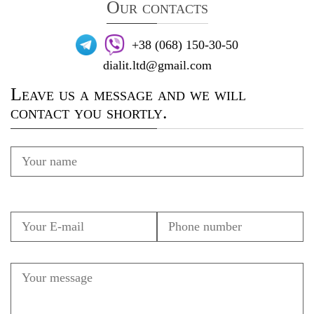
Our contacts
+38 (068) 150-30-50
dialit.ltd@gmail.com
Leave us a message and we will
contact you shortly.