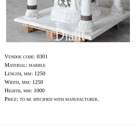
Vendoe code: 0301
Material: marble
Length, mm: 1250
Width, mm: 1250
Highth, mm: 1000
Price: to be specified with manufacturer.