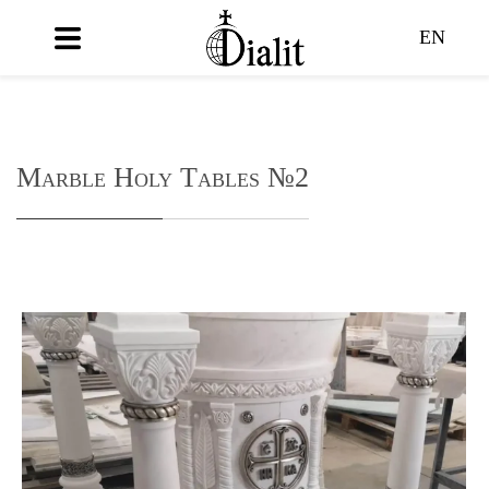
EN
Marble Holy Tables №2