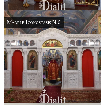
Marble Iconostasis №6