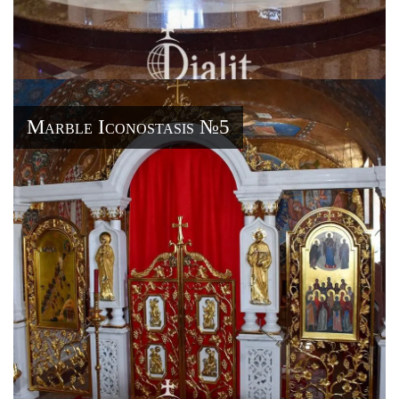
Marble Iconostasis №5