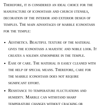
Therefore, it is considered an ideal choice for the
manufacture of iconostasis and church utensils,
decoration of the interior and exterior design of
temples. The main advantages of marble iconostasis
for the temple:
Aesthetics. Beautiful texture of the material
gives the iconostasis a majestic and noble look. It
creates a solemn atmosphere in the temple.
Ease of care. The material is easily cleaned with
the help of special means. Therefore, care for
the marble iconostasis does not require
significant effort.
Resistance to temperature fluctuations and
humidity. Marble can withstand sharp
temperature changes without cracking or