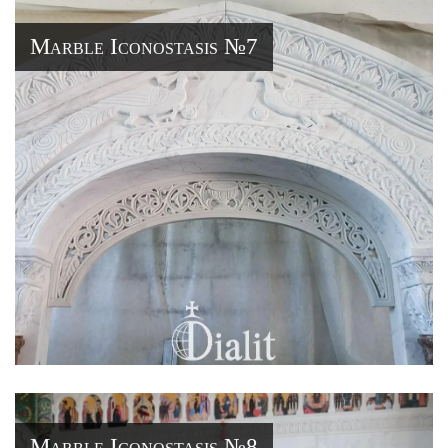
Marble Iconostasis №7
Marble Iconostasis №8