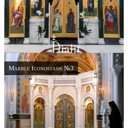
Marble Iconostasis №3