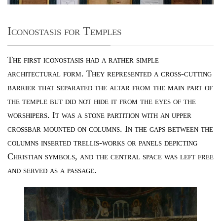
Iconostasis for Temples
The first iconostasis had a rather simple
architectural form. They represented a cross-cutting
barrier that separated the altar from the main part of
the temple but did not hide it from the eyes of the
worshipers. It was a stone partition with an upper
crossbar mounted on columns. In the gaps between the
columns inserted trellis-works or panels depicting
Christian symbols, and the central space was left free
and served as a passage.