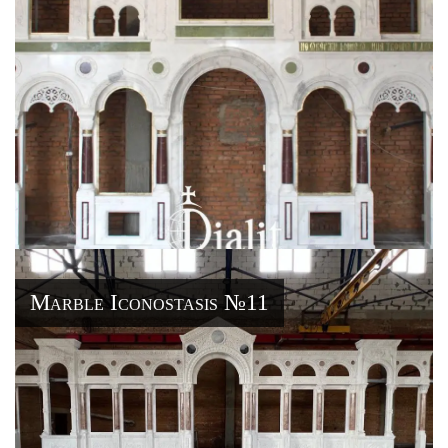
Marble Iconostasis №11