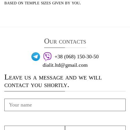
based on temple sizes given by you.
Our contacts
+38 (068) 150-30-50
dialit.ltd@gmail.com
Leave us a message and we will
contact you shortly.