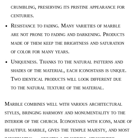
crumbling, preserving its pristine appearance for
centuries.
Resistance to fading. Many varieties of marble
are not prone to fading and darkening. Products
made of them keep the brightness and saturation
of color for many years.
Uniqueness. Thanks to the natural patterns and
shades of the material, each iconostasis is unique.
Two identical products will look different due
to the natural texture of the material.
Marble combines well with various architectural
styles, bringing harmony and monumentality to the
interior of the church. Iconostasis with icons, made of
beautiful marble, gives the temple majesty, and most