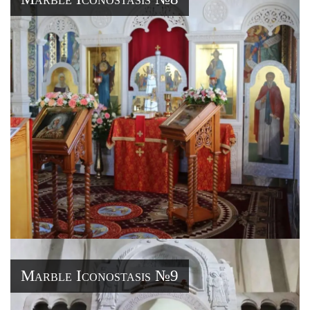
Marble Iconostasis №9