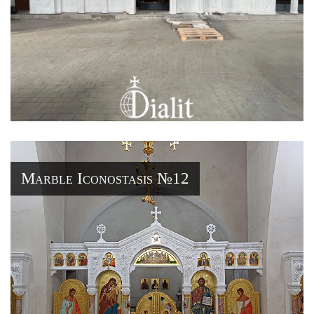
Marble Iconostasis №12