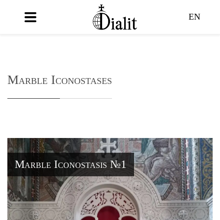
EN
Marble Iconostases
Marble Iconostasis №1