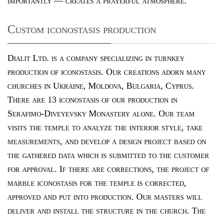
importantly — creates a prayerful atmosphere.
Custom iconostasis production
Dialit Ltd. is a company specializing in turnkey
production of iconostasis. Our creations adorn many
churches in Ukraine, Moldova, Bulgaria, Cyprus.
There are 13 iconostasis of our production in
Serafimo-Diveyevsky Monastery alone. Our team
visits the temple to analyze the interior style, take
measurements, and develop a design project based on
the gathered data which is submitted to the customer
for approval. If there are corrections, the project of
marble iconostasis for the temple is corrected,
approved and put into production. Our masters will
deliver and install the structure in the church. The