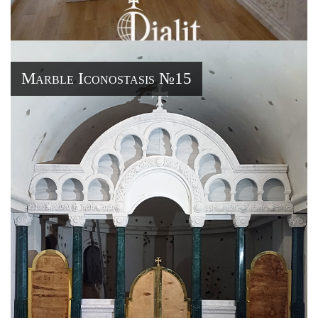
Marble Iconostasis №15