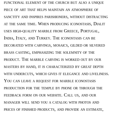
functional element of the church but also a unique
piece of art that helps maintain an atmosphere of
sanctity and inspires parishioners, without distracting
at the same time. When producing iconostasis, Dialit
uses high-quality marble from Greece, Portugal,
India, Italy, and Turkey. The iconostasis can be
decorated with carvings, mosaics, gilded or silvered
brass casting, emphasizing the solemnity of the
product. The marble carving is worked out by our
masters by hand, it is characterized by great depth
with undercuts, which gives it elegance and liveliness.
You can leave a request for marble iconostasis
production for the temple by phone or through the
feedback form on our website. Call us, and our
manager will send you a catalog with photos and
prices of finished products, and provide an estimate,