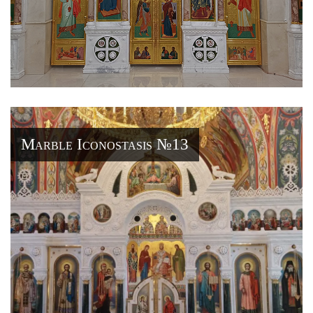
Marble Iconostasis №13