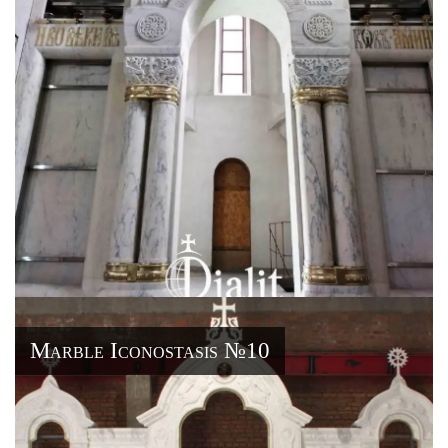
Marble Iconostasis №10