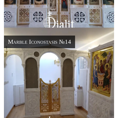
Marble Iconostasis №14