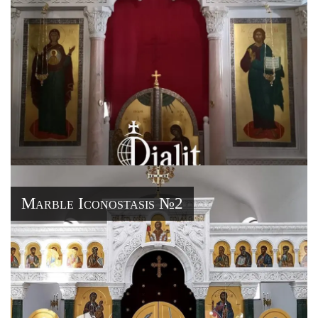
Marble Iconostasis №2