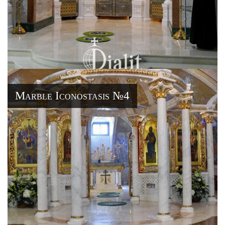
Marble Iconostasis №4