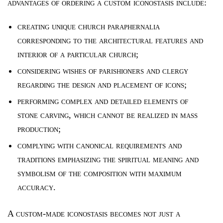
advantages of ordering a custom iconostasis include:
creating unique church paraphernalia
corresponding to the architectural features and
interior of a particular church;
considering wishes of parishioners and clergy
regarding the design and placement of icons;
performing complex and detailed elements of
stone carving, which cannot be realized in mass
production;
complying with canonical requirements and
traditions emphasizing the spiritual meaning and
symbolism of the composition with maximum
accuracy.
A custom-made iconostasis becomes not just a