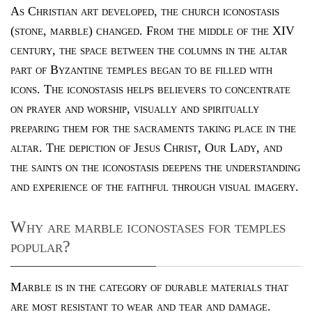
As Christian art developed, the church iconostasis
(stone, marble) changed. From the middle of the XIV
century, the space between the columns in the altar
part of Byzantine temples began to be filled with
icons. The iconostasis helps believers to concentrate
on prayer and worship, visually and spiritually
preparing them for the sacraments taking place in the
altar. The depiction of Jesus Christ, Our Lady, and
the saints on the iconostasis deepens the understanding
and experience of the faithful through visual imagery.
Why are marble iconostases for temples
popular?
Marble is in the category of durable materials that
are most resistant to wear and tear and damage.