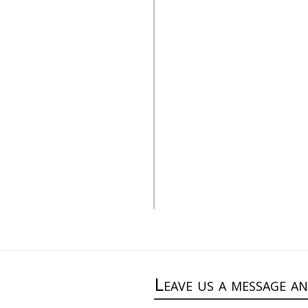
e catalog”
alt=”Stone catalog”
Leave us a message a