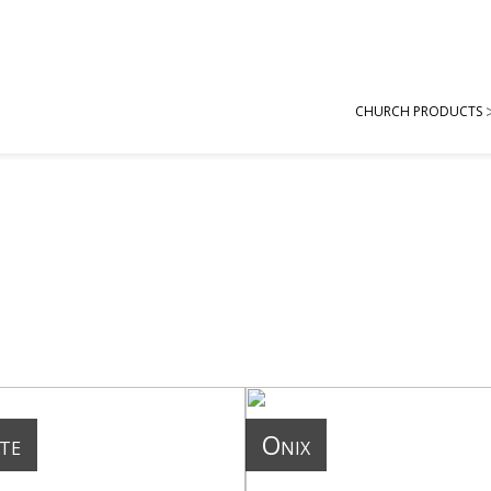
CHURCH PRODUCTS
te
Onix