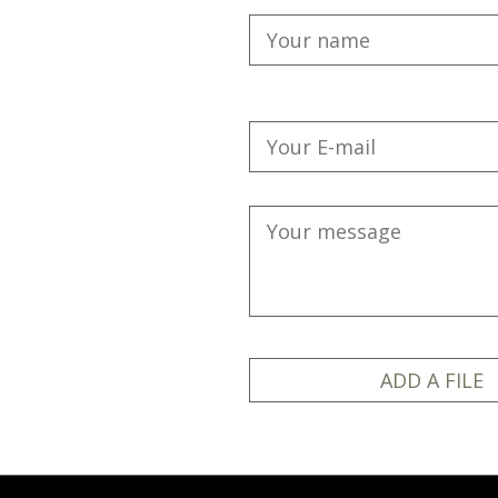
ADD A FILE