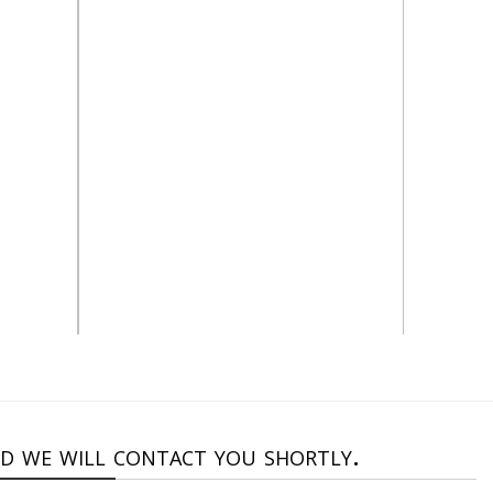
alt=”Stone catalog”
nd we will contact you shortly.