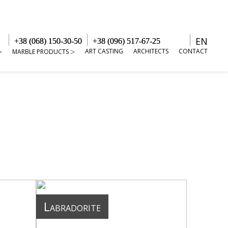
EN
+38 (068) 150-30-50
+38 (096) 517-67-25
ART CASTING
ARCHITECTS
CONTACT
MARBLE PRODUCTS
Labradorite