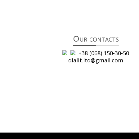
Our contacts
+38 (068) 150-30-50
dialit.ltd@gmail.com