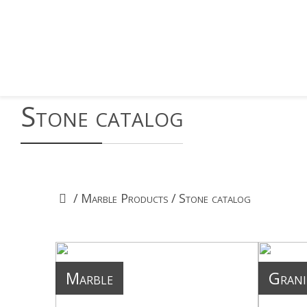
Stone catalog
/
Marble Products
/
Stone catalog
Marble
Grani