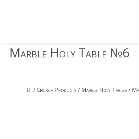
Marble Holy Table №6
/
Church Products
/
Marble Holy Tables
/
Ma