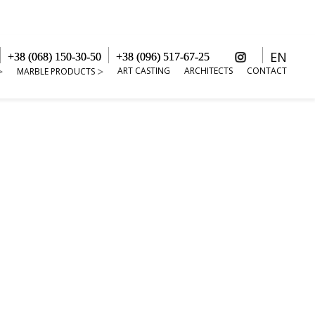
EN
+38 (068) 150-30-50
+38 (096) 517-67-25
ART CASTING
ARCHITECTS
CONTACT
MARBLE PRODUCTS