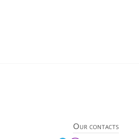
Our contacts