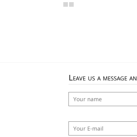
Leave us a message a