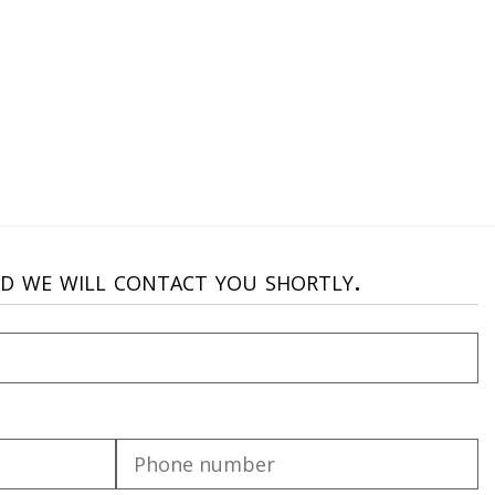
nd we will contact you shortly.