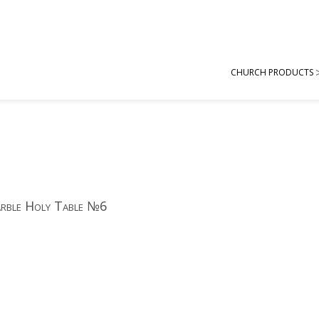
CHURCH PRODUCTS
rble Holy Table №6