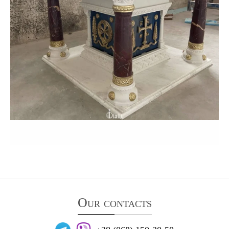
Our contacts