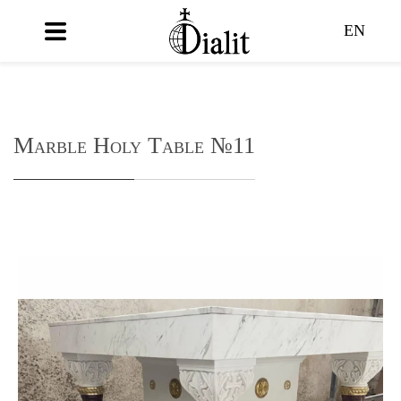
EN
Marble Holy Table №11