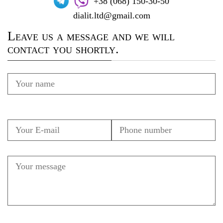
+38 (068) 150-30-50
dialit.ltd@gmail.com
Leave us a message and we will
contact you shortly.