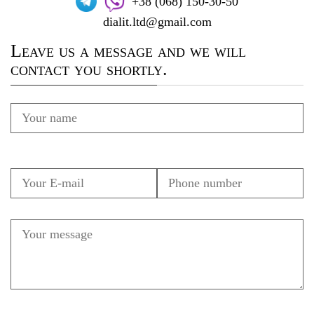
+38 (068) 150-30-50
dialit.ltd@gmail.com
Leave us a message and we will
contact you shortly.