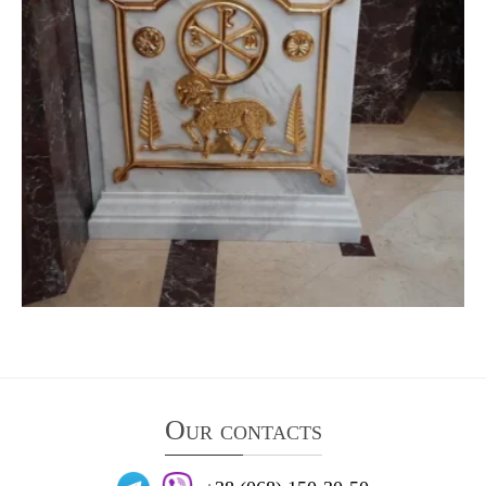
Our contacts