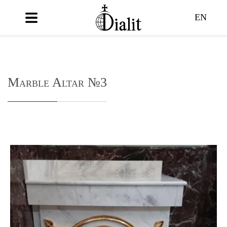
EN
Marble Altar №3