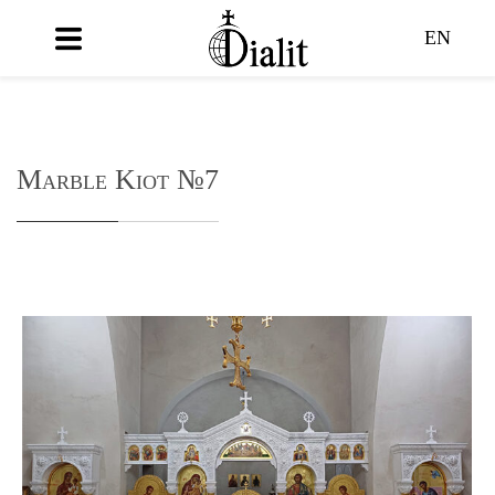
EN
Marble Kiot №7