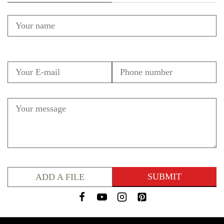
ADD A FILE