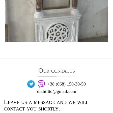
Our contacts
+38 (068) 150-30-50
dialit.ltd@gmail.com
Leave us a message and we will
contact you shortly.