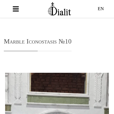
EN
Marble Iconostasis №10