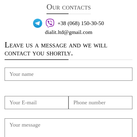
Our contacts
+38 (068) 150-30-50
dialit.ltd@gmail.com
Leave us a message and we will
contact you shortly.