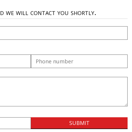
nd we will contact you shortly.