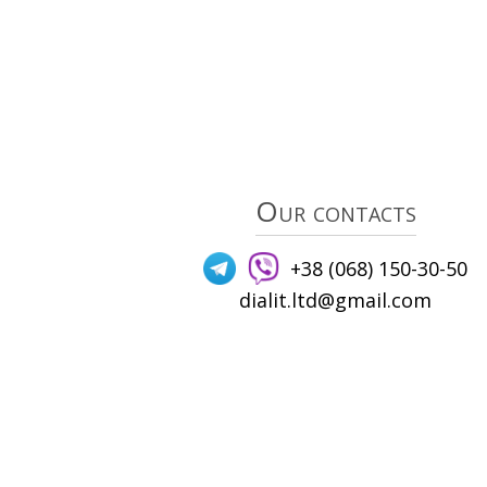
Our contacts
+38 (068) 150-30-50
dialit.ltd@gmail.com