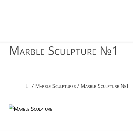
Marble Sculpture №1
/
Marble Sculptures
/
Marble Sculpture №1