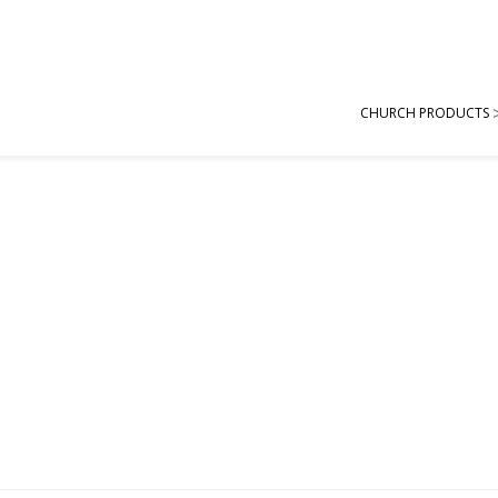
CHURCH PRODUCTS