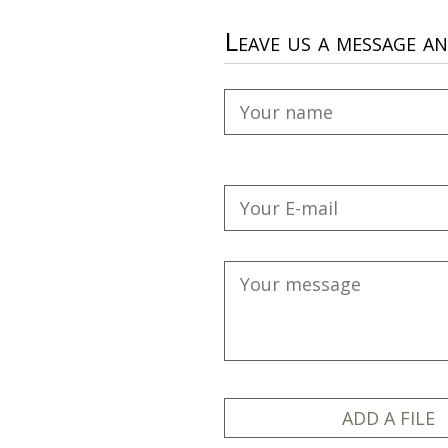
Leave us a message a
ADD A FILE