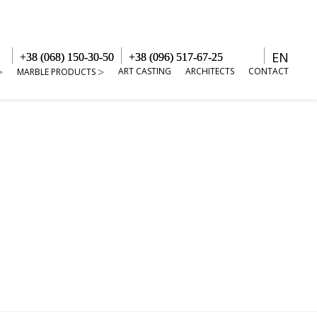
EN
+38 (068) 150-30-50
+38 (096) 517-67-25
ART CASTING
ARCHITECTS
CONTACT
MARBLE PRODUCTS