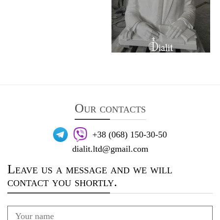
Our contacts
+38 (068) 150-30-50
dialit.ltd@gmail.com
Leave us a message and we will
contact you shortly.