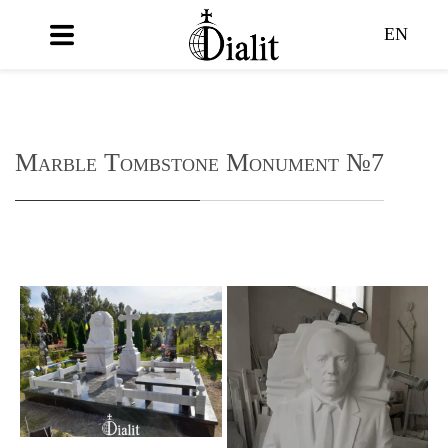
EN
Marble Tombstone Monument №7