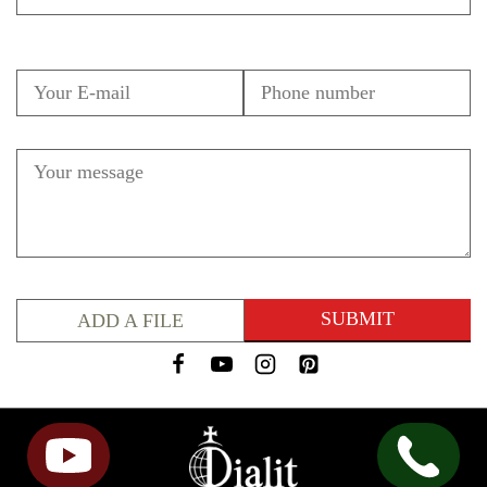
ADD A FILE