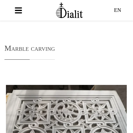
EN
Marble carving