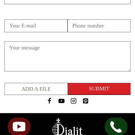
ADD A FILE